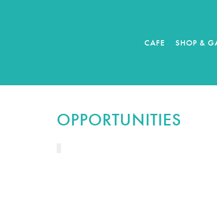
CAFE
SHOP & G
OPPORTUNITIES