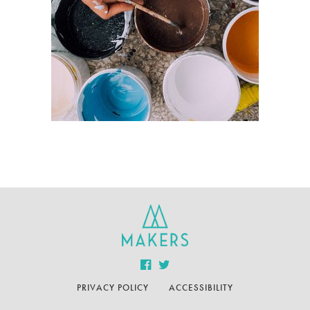
PRIVACY POLICY
ACCESSIBILITY