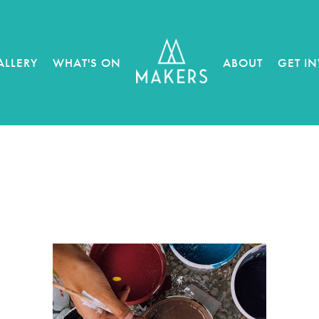
ALLERY
WHAT'S ON
ABOUT
GET I