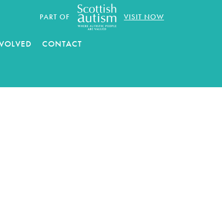
PART OF
VISIT NOW
NVOLVED
CONTACT