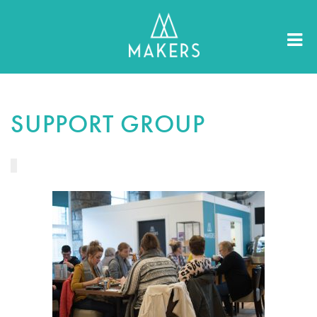
SUPPORT GROUP