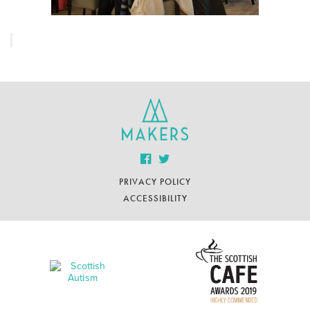
PRIVACY POLICY
ACCESSIBILITY