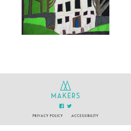
PRIVACY POLICY
ACCESSIBILITY