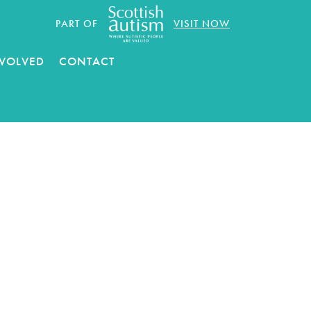
PART OF
VISIT NOW
NVOLVED
CONTACT