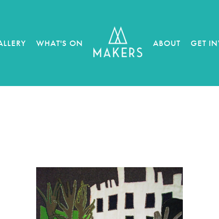
ALLERY
WHAT'S ON
ABOUT
GET I