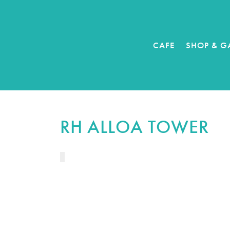
CAFE
SHOP & G
RH ALLOA TOWER