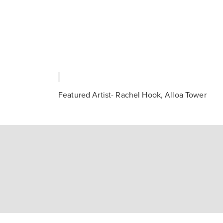
Featured Artist- Rachel Hook, Alloa Tower