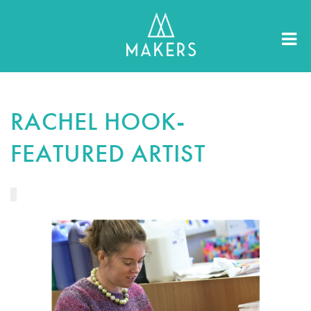
RACHEL HOOK-
FEATURED ARTIST