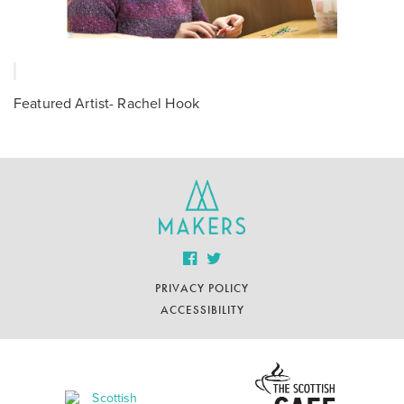
Featured Artist- Rachel Hook
PRIVACY POLICY
ACCESSIBILITY