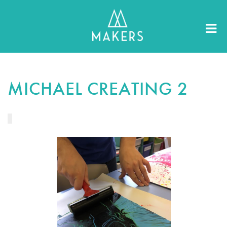
MICHAEL CREATING 2