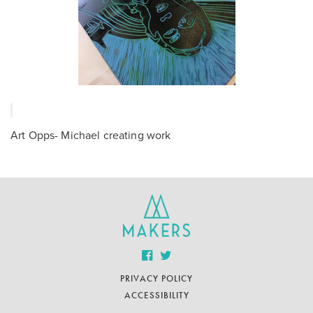
Art Opps- Michael creating work
PRIVACY POLICY
ACCESSIBILITY