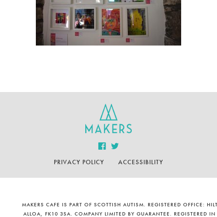
PRIVACY POLICY
ACCESSIBILITY
MAKERS CAFE IS PART OF SCOTTISH AUTISM. REGISTERED OFFICE: H
ALLOA, FK10 3SA. COMPANY LIMITED BY GUARANTEE. REGISTERED IN