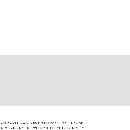
ILTON HOUSE, ALLOA BUSINESS PARK, WHINS ROAD,
 SCOTLAND NO. 81123. SCOTTISH CHARITY NO. SC