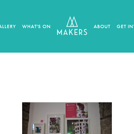
ALLERY
WHAT'S ON
ABOUT
GET I