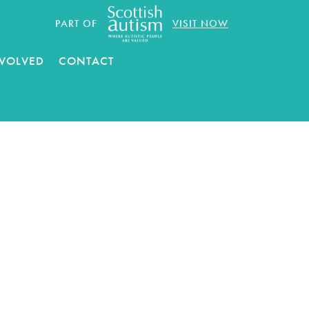
PART OF
VISIT NOW
NVOLVED
CONTACT