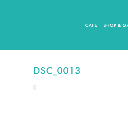
CAFE
SHOP & G
DSC_0013