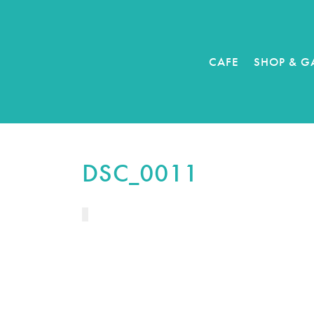
CAFE
SHOP & G
DSC_0011