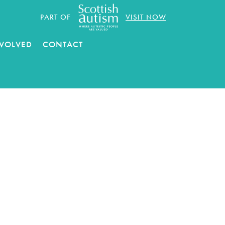
PART OF
VISIT NOW
NVOLVED
CONTACT