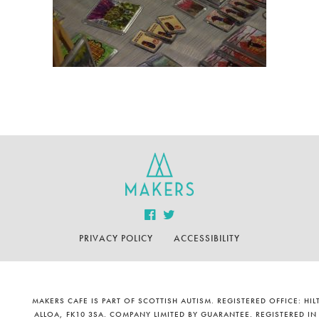
PRIVACY POLICY
ACCESSIBILITY
MAKERS CAFE IS PART OF SCOTTISH AUTISM. REGISTERED OFFICE: H
ALLOA, FK10 3SA. COMPANY LIMITED BY GUARANTEE. REGISTERED IN