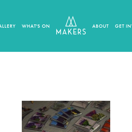
ALLERY
WHAT'S ON
ABOUT
GET I