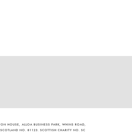
ILTON HOUSE, ALLOA BUSINESS PARK, WHINS ROAD,
 SCOTLAND NO. 81123. SCOTTISH CHARITY NO. SC