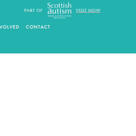
PART OF
VISIT NOW
NVOLVED
CONTACT