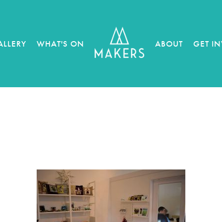
ALLERY
WHAT'S ON
ABOUT
GET I