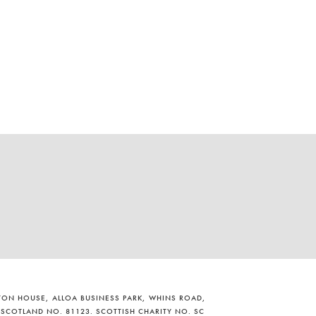
ILTON HOUSE, ALLOA BUSINESS PARK, WHINS ROAD,
 SCOTLAND NO. 81123. SCOTTISH CHARITY NO. SC