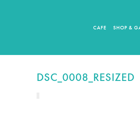
CAFE
SHOP & G
DSC_0008_RESIZED