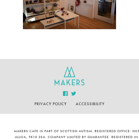
PRIVACY POLICY
ACCESSIBILITY
MAKERS CAFE IS PART OF SCOTTISH AUTISM. REGISTERED OFFICE: H
ALLOA, FK10 3SA. COMPANY LIMITED BY GUARANTEE. REGISTERED IN