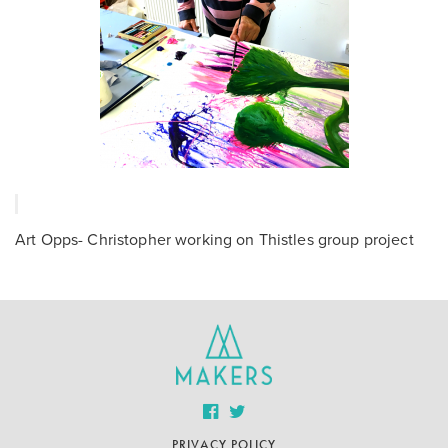
Art Opps- Christopher working on Thistles group project
PRIVACY POLICY