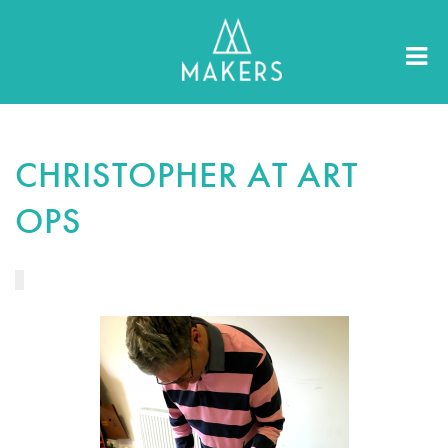
CHRISTOPHER AT ART
OPS