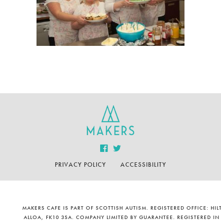
PRIVACY POLICY
ACCESSIBILITY
MAKERS CAFE IS PART OF SCOTTISH AUTISM. REGISTERED OFFICE: H
ALLOA, FK10 3SA. COMPANY LIMITED BY GUARANTEE. REGISTERED IN