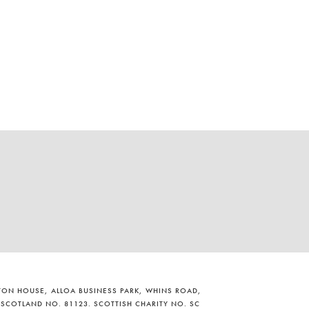
ILTON HOUSE, ALLOA BUSINESS PARK, WHINS ROAD,
 SCOTLAND NO. 81123. SCOTTISH CHARITY NO. SC