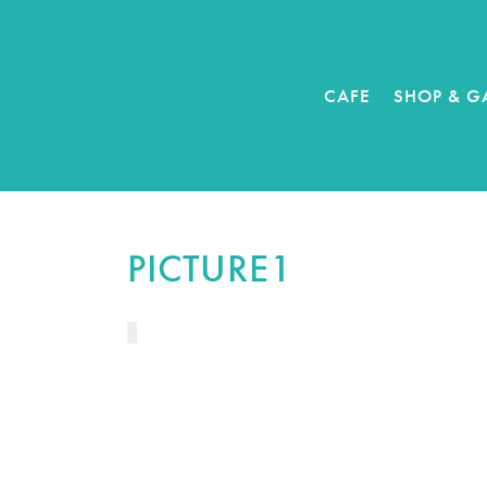
CAFE
SHOP & G
PICTURE1