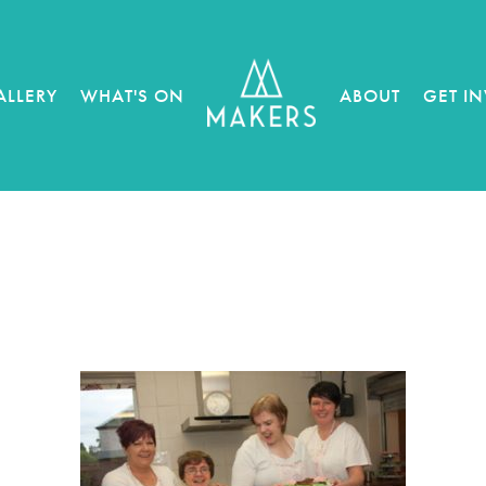
ALLERY
WHAT'S ON
ABOUT
GET I