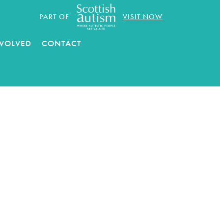
PART OF
VISIT NOW
NVOLVED
CONTACT