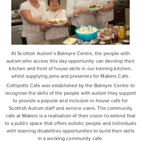
At Scottish Autism’s Balmyre Centre, the people with
autism who access this day opportunity can develop their
kitchen and front of house skills in our training kitchen,
whilst supplying jams and preserves for Makers Cafe.
Cottipotts Cafe was established by the Balmyre Centre to
recognise the skills of the people with autism they support
to provide a popular and inclusive in-house cafe for
Scottish Autism staff and service users. The community
cafe at Makers is a realisation of their vision to extend that
to a public space that offers autistic people and individuals
with learning disabilities opportunities to build their skills
in a working community cafe.