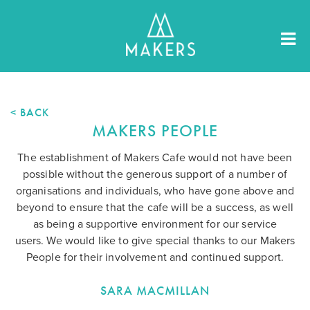
< BACK
MAKERS PEOPLE
The establishment of Makers Cafe would not have been
possible without the generous support of a number of
organisations and individuals, who have gone above and
beyond to ensure that the cafe will be a success, as well
as being a supportive environment for our service
users. We would like to give special thanks to our Makers
People for their involvement and continued support.
SARA MACMILLAN