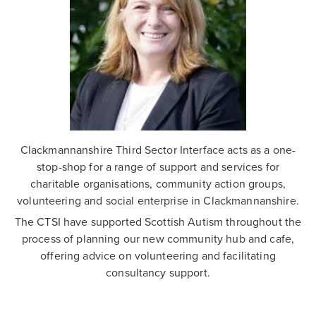
Clackmannanshire Third Sector Interface acts as a one-
stop-shop for a range of support and services for
charitable organisations, community action groups,
volunteering and social enterprise in Clackmannanshire.
The CTSI have supported Scottish Autism throughout the
process of planning our new community hub and cafe,
offering advice on volunteering and facilitating
consultancy support.