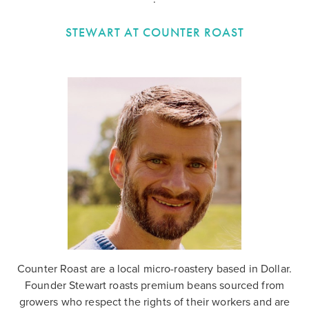
STEWART AT COUNTER ROAST
Counter Roast are a local micro-roastery based in Dollar.
Founder Stewart roasts premium beans sourced from
growers who respect the rights of their workers and are