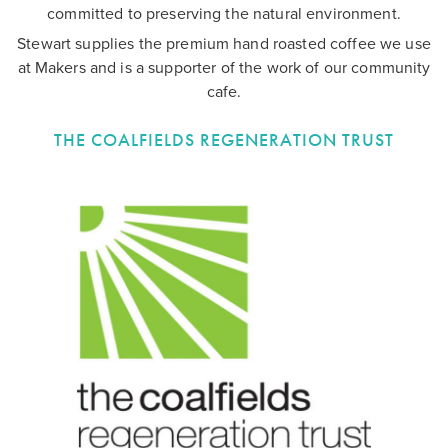
committed to preserving the natural environment.
Stewart supplies the premium hand roasted coffee we use
at Makers and is a supporter of the work of our community
cafe.
THE COALFIELDS REGENERATION TRUST