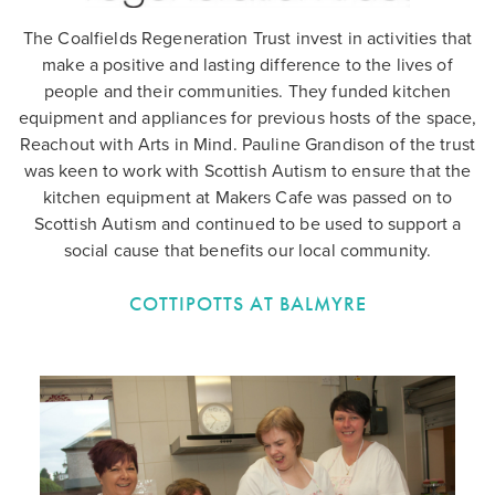
The Coalfields Regeneration Trust invest in activities that
make a positive and lasting difference to the lives of
people and their communities. They funded kitchen
equipment and appliances for previous hosts of the space,
Reachout with Arts in Mind. Pauline Grandison of the trust
was keen to work with Scottish Autism to ensure that the
kitchen equipment at Makers Cafe was passed on to
Scottish Autism and continued to be used to support a
social cause that benefits our local community.
COTTIPOTTS AT BALMYRE