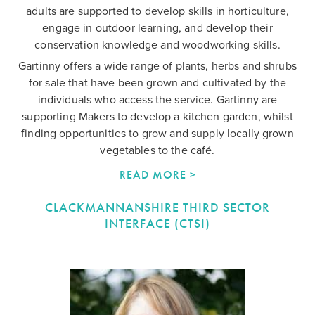
adults are supported to develop skills in horticulture,
engage in outdoor learning, and develop their
conservation knowledge and woodworking skills.
Gartinny offers a wide range of plants, herbs and shrubs
for sale that have been grown and cultivated by the
individuals who access the service. Gartinny are
supporting Makers to develop a kitchen garden, whilst
finding opportunities to grow and supply locally grown
vegetables to the café.
READ MORE >
CLACKMANNANSHIRE THIRD SECTOR
INTERFACE (CTSI)