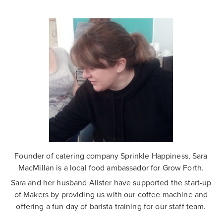
Founder of catering company Sprinkle Happiness, Sara
MacMillan is a local food ambassador for Grow Forth.
Sara and her husband Alister have supported the start-up
of Makers by providing us with our coffee machine and
offering a fun day of barista training for our staff team.
.