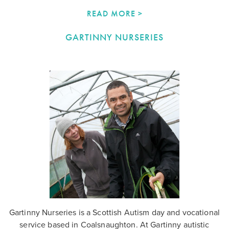
READ MORE >
GARTINNY NURSERIES
Gartinny Nurseries is a Scottish Autism day and vocational
service based in Coalsnaughton. At Gartinny autistic