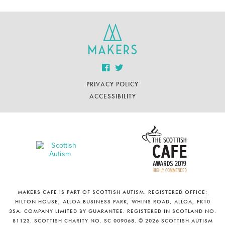
PRIVACY POLICY
ACCESSIBILITY
MAKERS CAFE IS PART OF SCOTTISH AUTISM. REGISTERED OFFICE:
HILTON HOUSE, ALLOA BUSINESS PARK, WHINS ROAD, ALLOA, FK10
3SA. COMPANY LIMITED BY GUARANTEE. REGISTERED IN SCOTLAND NO.
81123. SCOTTISH CHARITY NO. SC 009068. © 2026 SCOTTISH AUTISM