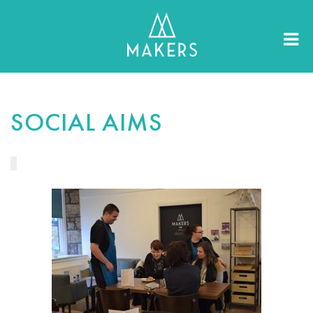
SOCIAL AIMS