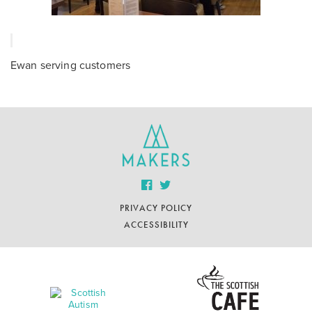
Ewan serving customers
PRIVACY POLICY
ACCESSIBILITY