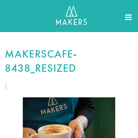
MAKERSCAFE-
8438_RESIZED