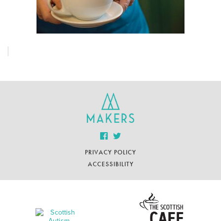
PRIVACY POLICY
ACCESSIBILITY