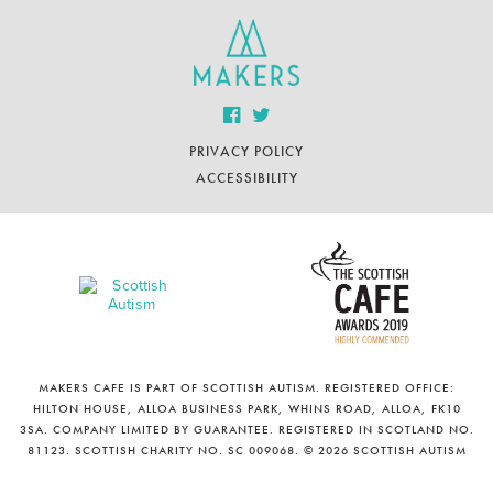
PRIVACY POLICY
ACCESSIBILITY
MAKERS CAFE IS PART OF SCOTTISH AUTISM. REGISTERED OFFICE:
HILTON HOUSE, ALLOA BUSINESS PARK, WHINS ROAD, ALLOA, FK10
3SA. COMPANY LIMITED BY GUARANTEE. REGISTERED IN SCOTLAND NO.
81123. SCOTTISH CHARITY NO. SC 009068. © 2026 SCOTTISH AUTISM