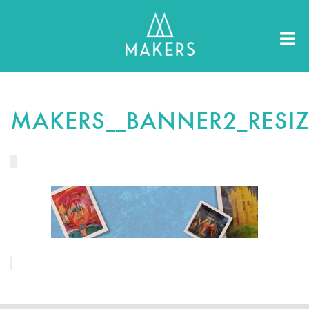
MAKERS__BANNER2_RESI