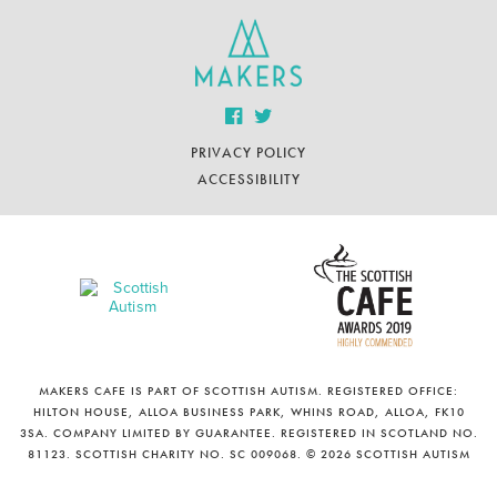
PRIVACY POLICY
ACCESSIBILITY
MAKERS CAFE IS PART OF SCOTTISH AUTISM. REGISTERED OFFICE:
HILTON HOUSE, ALLOA BUSINESS PARK, WHINS ROAD, ALLOA, FK10
3SA. COMPANY LIMITED BY GUARANTEE. REGISTERED IN SCOTLAND NO.
81123. SCOTTISH CHARITY NO. SC 009068. © 2026 SCOTTISH AUTISM