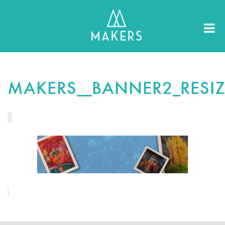
MAKERS__BANNER2_RESI