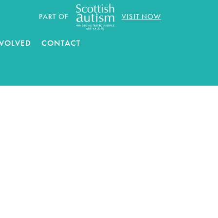
PART OF
VISIT NOW
NVOLVED
CONTACT