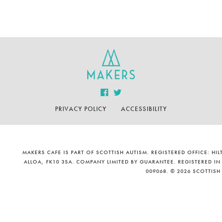
PRIVACY POLICY
ACCESSIBILITY
MAKERS CAFE IS PART OF SCOTTISH AUTISM. REGISTERED OFFICE: H
ALLOA, FK10 3SA. COMPANY LIMITED BY GUARANTEE. REGISTERED IN
009068. © 2026 SCOTTISH