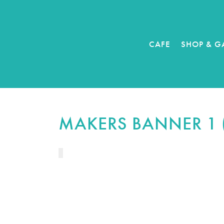
CAFE
SHOP & G
MAKERS BANNER 1 