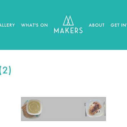
ALLERY
WHAT'S ON
ABOUT
GET I
(2)