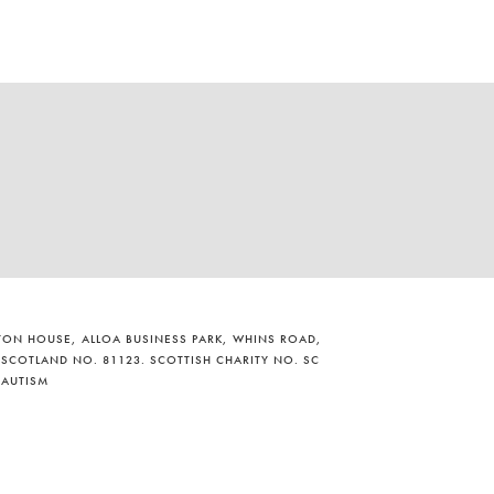
ILTON HOUSE, ALLOA BUSINESS PARK, WHINS ROAD,
 SCOTLAND NO. 81123. SCOTTISH CHARITY NO. SC
 AUTISM