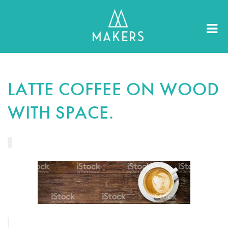
LATTE COFFEE ON WOOD
WITH SPACE.