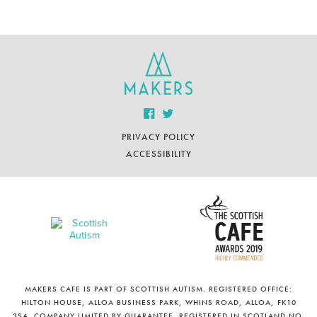
PRIVACY POLICY
ACCESSIBILITY
MAKERS CAFE IS PART OF SCOTTISH AUTISM. REGISTERED OFFICE:
HILTON HOUSE, ALLOA BUSINESS PARK, WHINS ROAD, ALLOA, FK10
3SA. COMPANY LIMITED BY GUARANTEE. REGISTERED IN SCOTLAND NO.