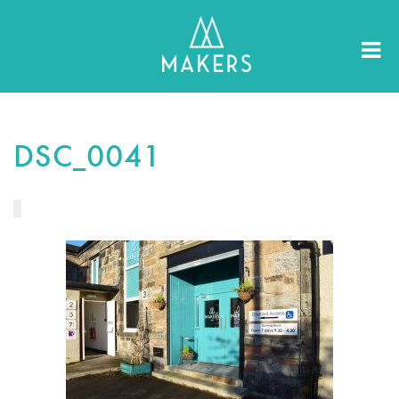
DSC_0041