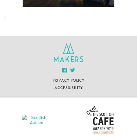
PRIVACY POLICY
ACCESSIBILITY