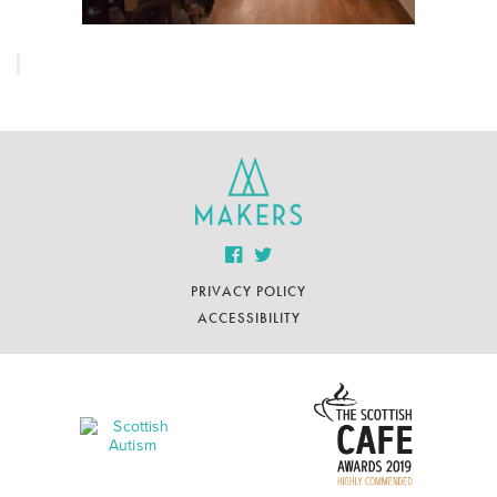
PRIVACY POLICY
ACCESSIBILITY