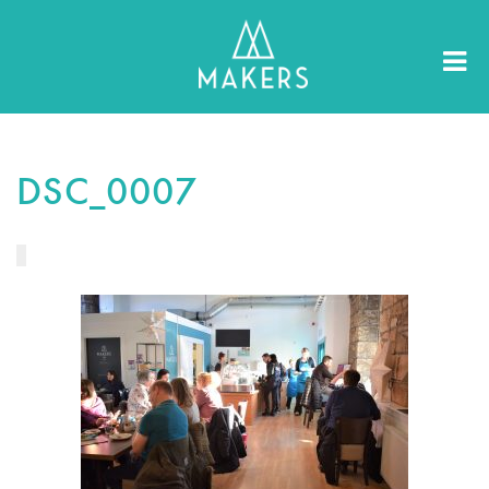
DSC_0007