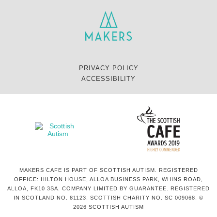
PRIVACY POLICY
ACCESSIBILITY
MAKERS CAFE IS PART OF SCOTTISH AUTISM. REGISTERED
OFFICE: HILTON HOUSE, ALLOA BUSINESS PARK, WHINS ROAD,
ALLOA, FK10 3SA. COMPANY LIMITED BY GUARANTEE. REGISTERED
IN SCOTLAND NO. 81123. SCOTTISH CHARITY NO. SC 009068. ©
2026 SCOTTISH AUTISM