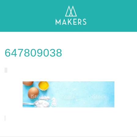
647809038