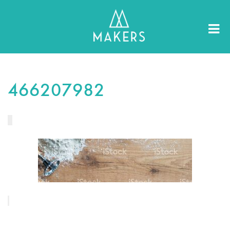
466207982