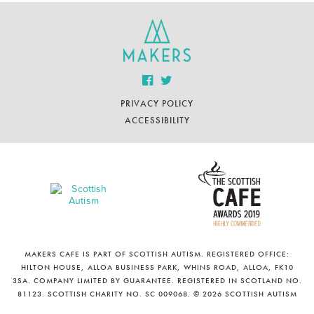
PRIVACY POLICY
ACCESSIBILITY
MAKERS CAFE IS PART OF SCOTTISH AUTISM. REGISTERED OFFICE:
HILTON HOUSE, ALLOA BUSINESS PARK, WHINS ROAD, ALLOA, FK10
3SA. COMPANY LIMITED BY GUARANTEE. REGISTERED IN SCOTLAND NO.
81123. SCOTTISH CHARITY NO. SC 009068. © 2026 SCOTTISH AUTISM