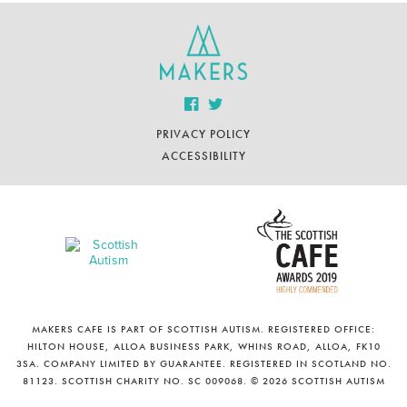
PRIVACY POLICY
ACCESSIBILITY
MAKERS CAFE IS PART OF SCOTTISH AUTISM. REGISTERED OFFICE:
HILTON HOUSE, ALLOA BUSINESS PARK, WHINS ROAD, ALLOA, FK10
3SA. COMPANY LIMITED BY GUARANTEE. REGISTERED IN SCOTLAND NO.
81123. SCOTTISH CHARITY NO. SC 009068. © 2026 SCOTTISH AUTISM