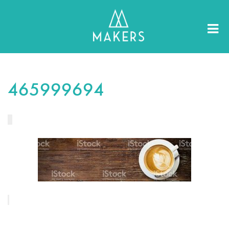
465999694