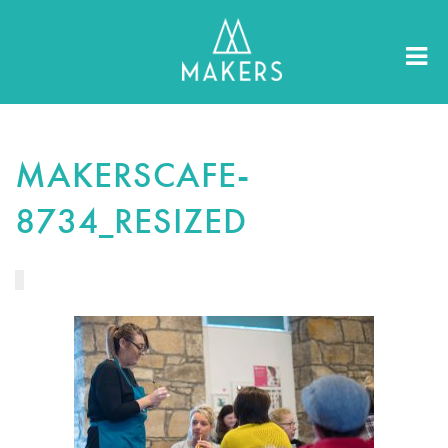
MAKERSCAFE-
8734_RESIZED