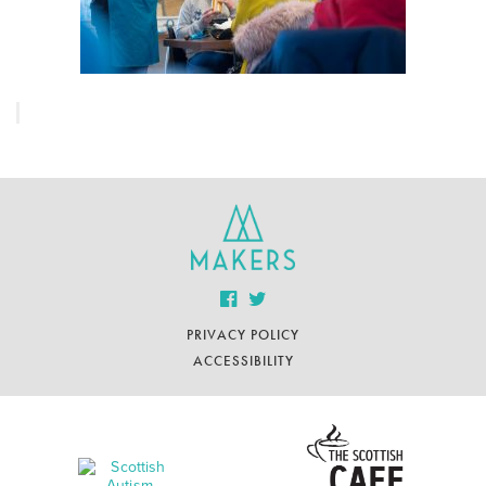
PRIVACY POLICY
ACCESSIBILITY