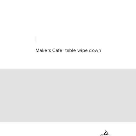
Makers Cafe- table wipe down