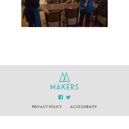
PRIVACY POLICY
ACCESSIBILITY