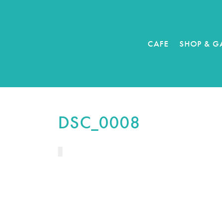
CAFE
SHOP & G
DSC_0008