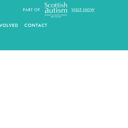
PART OF
VISIT NOW
NVOLVED
CONTACT