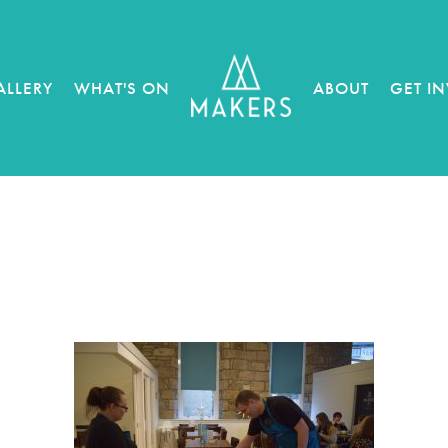
ALLERY
WHAT'S ON
ABOUT
GET I