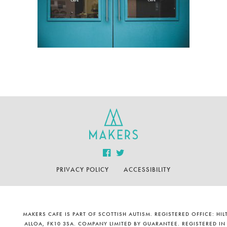
PRIVACY POLICY
ACCESSIBILITY
MAKERS CAFE IS PART OF SCOTTISH AUTISM. REGISTERED OFFICE: H
ALLOA, FK10 3SA. COMPANY LIMITED BY GUARANTEE. REGISTERED IN