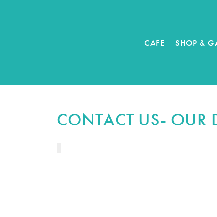
CAFE
SHOP & G
CONTACT US- OUR 