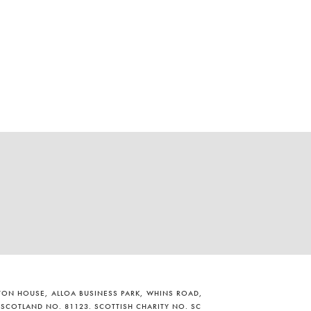
ILTON HOUSE, ALLOA BUSINESS PARK, WHINS ROAD,
 SCOTLAND NO. 81123. SCOTTISH CHARITY NO. SC