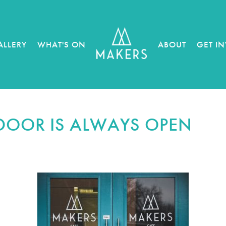
ALLERY
WHAT'S ON
ABOUT
GET I
DOOR IS ALWAYS OPEN