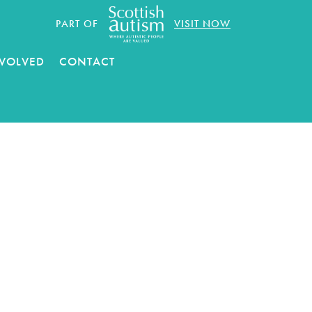
PART OF
VISIT NOW
NVOLVED
CONTACT