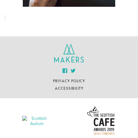
PRIVACY POLICY
ACCESSIBILITY