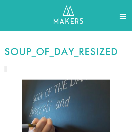
SOUP_OF_DAY_RESIZED