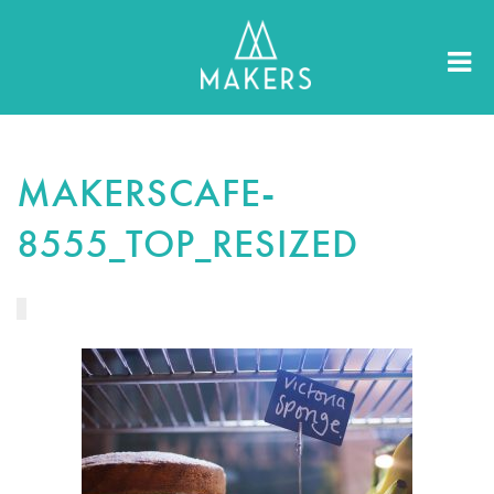
MAKERSCAFE-
8555_TOP_RESIZED