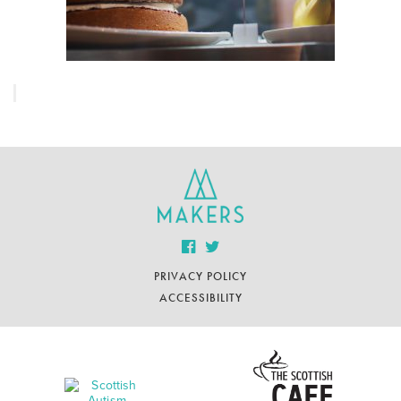
PRIVACY POLICY
ACCESSIBILITY