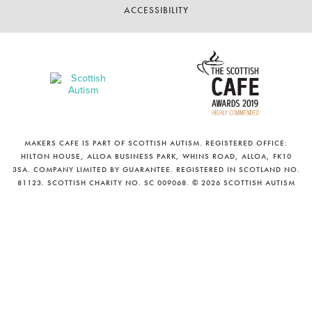
ACCESSIBILITY
MAKERS CAFE IS PART OF SCOTTISH AUTISM. REGISTERED OFFICE:
HILTON HOUSE, ALLOA BUSINESS PARK, WHINS ROAD, ALLOA, FK10
3SA. COMPANY LIMITED BY GUARANTEE. REGISTERED IN SCOTLAND NO.
81123. SCOTTISH CHARITY NO. SC 009068. © 2026 SCOTTISH AUTISM