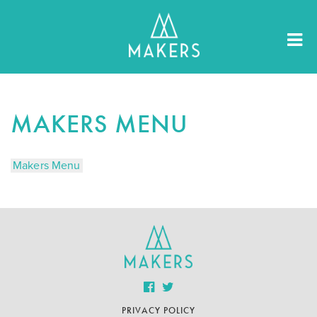
MAKERS MENU
Makers Menu
PRIVACY POLICY