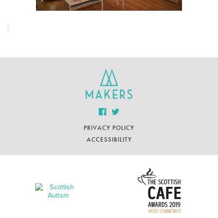
PRIVACY POLICY
ACCESSIBILITY