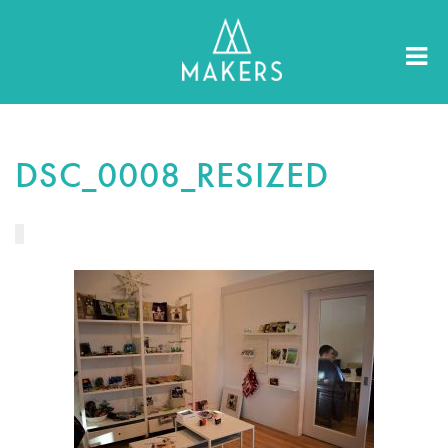
DSC_0008_RESIZED