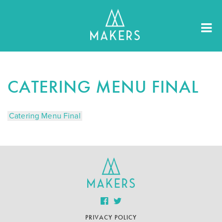
CATERING MENU FINAL
Catering Menu Final
PRIVACY POLICY