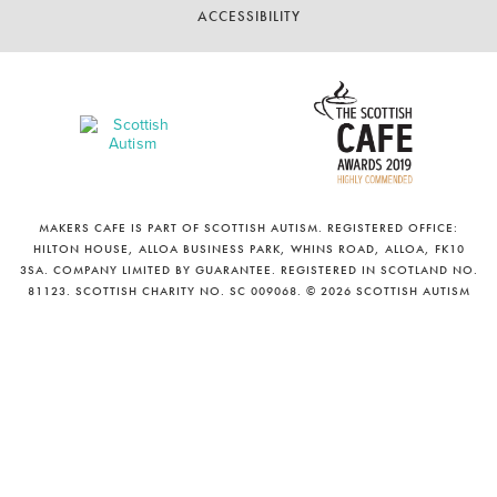
ACCESSIBILITY
MAKERS CAFE IS PART OF SCOTTISH AUTISM. REGISTERED OFFICE:
HILTON HOUSE, ALLOA BUSINESS PARK, WHINS ROAD, ALLOA, FK10
3SA. COMPANY LIMITED BY GUARANTEE. REGISTERED IN SCOTLAND NO.
81123. SCOTTISH CHARITY NO. SC 009068. © 2026 SCOTTISH AUTISM